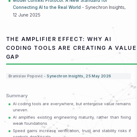
Model Context Protocol: A New Standard for
- Synechron Insights,
Connecting AI to the Real World
12 June 2025
THE AMPLIFIER EFFECT: WHY AI
CODING TOOLS ARE CREATING A VALUE
GAP
Branislav Popović -
Synechron Insights, 25 May 2026
Summary
AI coding tools are everywhere, but enterprise value remains
uneven.
AI amplifies existing engineering maturity, rather than fixing
weak foundations.
Speed gains increase verification, trust and stability risks if
controls don't scale.