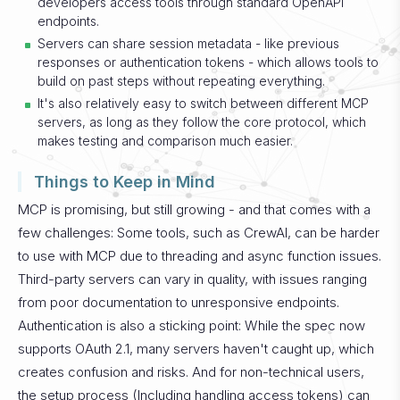
developers access tools through standard OpenAPI
endpoints.
Servers can share session metadata - like previous
responses or authentication tokens - which allows tools to
build on past steps without repeating everything.
It's also relatively easy to switch between different MCP
servers, as long as they follow the core protocol, which
makes testing and comparison much easier.
Things to Keep in Mind
MCP is promising, but still growing - and that comes with a
few challenges:
Some tools, such as CrewAI, can be harder
to use with MCP due to threading and async function issues.
Third-party servers can vary in quality, with issues ranging
from poor documentation to unresponsive endpoints.
Authentication is also a sticking point: While the spec now
supports OAuth 2.1, many servers haven't caught up, which
creates confusion and risks. And for non-technical users,
the setup process (Including handling access tokens) can