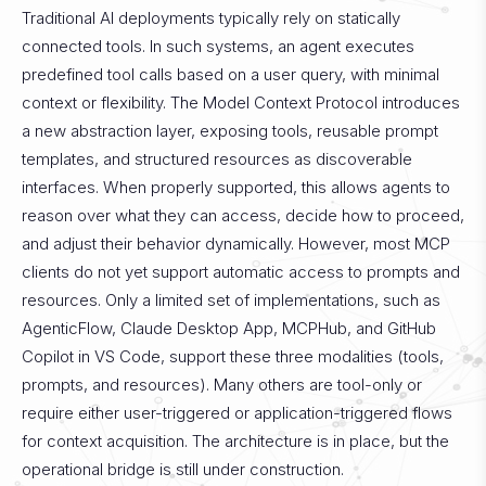
Traditional AI deployments typically rely on statically
connected tools. In such systems, an agent executes
predefined tool calls based on a user query, with minimal
context or flexibility. The Model Context Protocol introduces
a new abstraction layer, exposing tools, reusable prompt
templates, and structured resources as discoverable
interfaces. When properly supported, this allows agents to
reason over what they can access, decide how to proceed,
and adjust their behavior dynamically. However, most MCP
clients do not yet support automatic access to prompts and
resources. Only a limited set of implementations, such as
AgenticFlow, Claude Desktop App, MCPHub, and GitHub
Copilot in VS Code, support these three modalities (tools,
prompts, and resources). Many others are tool-only or
require either user-triggered or application-triggered flows
for context acquisition. The architecture is in place, but the
operational bridge is still under construction.