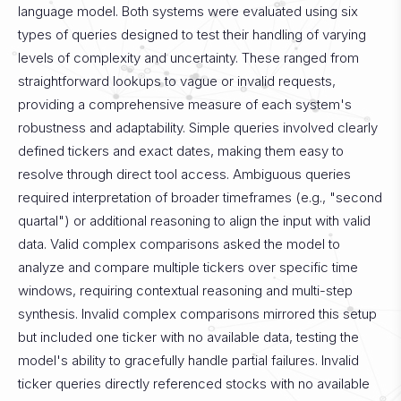
language model. Both systems were evaluated using six
types of queries designed to test their handling of varying
levels of complexity and uncertainty. These ranged from
straightforward lookups to vague or invalid requests,
providing a comprehensive measure of each system's
robustness and adaptability.
Simple queries involved clearly
defined tickers and exact dates, making them easy to
resolve through direct tool access. Ambiguous queries
required interpretation of broader timeframes (e.g., "second
quartal") or additional reasoning to align the input with valid
data. Valid complex comparisons asked the model to
analyze and compare multiple tickers over specific time
windows, requiring contextual reasoning and multi-step
synthesis. Invalid complex comparisons mirrored this setup
but included one ticker with no available data, testing the
model's ability to gracefully handle partial failures. Invalid
ticker queries directly referenced stocks with no available