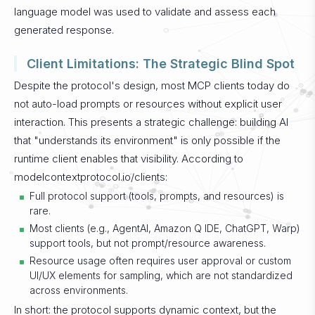
language model was used to validate and assess each
generated response.
Client Limitations: The Strategic Blind Spot
Despite the protocol's design, most MCP clients today do
not auto-load prompts or resources without explicit user
interaction. This presents a strategic challenge: building AI
that "understands its environment" is only possible if the
runtime client enables that visibility.
According to
modelcontextprotocol.io/clients:
Full protocol support (tools, prompts, and resources) is
rare.
Most clients (e.g., AgentAI, Amazon Q IDE, ChatGPT, Warp)
support tools, but not prompt/resource awareness.
Resource usage often requires user approval or custom
UI/UX elements for sampling, which are not standardized
across environments.
In short: the protocol supports dynamic context, but the