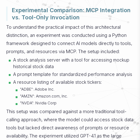
Experimental Comparison: MCP Integration
vs. Tool-Only Invocation
To understand the practical impact of this architectural
distinction, an experiment was conducted using a Python
framework designed to connect AI models directly to tools,
prompts, and resources via MCP. The setup included:
A stock analysis server with a tool for accessing mockup
historical stock data
A prompt template for standardized performance analysis
A resource listing of available stock tickers:
"ADBE": Adobe Inc.
"AMZN": Amazon.com, Inc.
"NVDA": Nvidia Corp
This setup was compared against a more traditional tool-
calling approach, where the model could access stock data
tools but lacked direct awareness of prompts or resource
availability. The experiment utilized GPT-4.1 as the large