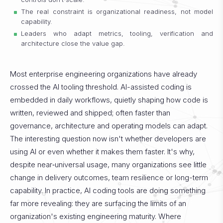
The real constraint is organizational readiness, not model
capability.
Leaders who adapt metrics, tooling, verification and
architecture close the value gap.
Most enterprise engineering organizations have already
crossed the AI tooling threshold. AI-assisted coding is
embedded in daily workflows, quietly shaping how code is
written, reviewed and shipped; often faster than
governance, architecture and operating models can adapt.
The interesting question now isn't whether developers are
using AI or even whether it makes them faster. It's why,
despite near‑universal usage, many organizations see little
change in delivery outcomes, team resilience or long-term
capability.
In practice, AI coding tools are doing something
far more revealing: they are surfacing the limits of an
organization's existing engineering maturity. Where