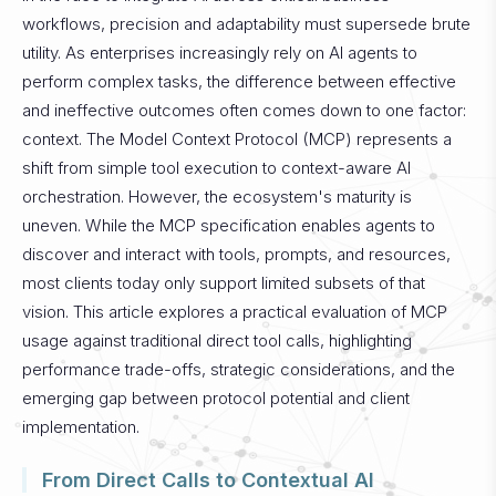
workflows, precision and adaptability must supersede brute
utility. As enterprises increasingly rely on AI agents to
perform complex tasks, the difference between effective
and ineffective outcomes often comes down to one factor:
context. The Model Context Protocol (MCP) represents a
shift from simple tool execution to context-aware AI
orchestration. However, the ecosystem's maturity is
uneven. While the MCP specification enables agents to
discover and interact with tools, prompts, and resources,
most clients today only support limited subsets of that
vision. This article explores a practical evaluation of MCP
usage against traditional direct tool calls, highlighting
performance trade-offs, strategic considerations, and the
emerging gap between protocol potential and client
implementation.
From Direct Calls to Contextual AI