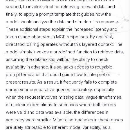
second, to invoke a tool for retrieving relevant data; and
finally, to apply a prompt template that guides how the
model should analyze the data and structure its response.
These additional steps explain the increased latency and
token usage observed in MCP responses.
By contrast,
direct tool calling operates without this layered context. The
model simply invokes a predefined function to retrieve data,
assuming the data exists, without the ability to check
availability in advance. It also lacks access to reusable
prompt templates that could guide how to interpret or
present results. As a result, it frequently fails to complete
complex or comparative queries accurately, especially
when the request involves missing data, vague timeframes,
or unclear expectations. In scenarios where both tickers
were valid and data was available, the differences in
accuracy were smaller. Minor discrepancies in these cases
are likely attributable to inherent model variability, as a