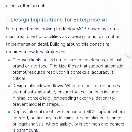
clients often do not.
Design Implications for Enterprise AI
Enterprise teams looking to deploy MCP-based systems
must treat client capabilities as a design constraint, not an
implementation detail. Building around this constraint
requires a few key strategies:
Choose clients based on feature completeness, not just
brand or interface. Prioritize those that support automatic
prompt/resource resolution if contextual accuracy is
critical.
Design fallback workflows: When prompts or resources
are not auto-available, ensure tool call outputs include
minimal context (e.g., embedding ticker validation) to
prevent model missteps.
Deploy internal clients with enhanced MCP support where
needed, particularly in domains like compliance, finance,
or legal analysis, where ambiguity is common and context
is paramount.