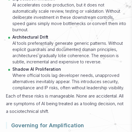
AI accelerates code production, but it does not
automatically scale review, testing or validation. Without
deliberate investment in these downstream controls,
speed gains simply move bottlenecks or convert them into
burnout.
Architectural Drift
AI tools preferentially generate generic patterns. Without
explicit guardrails and documented domain principles,
architectures gradually lose coherence. The erosion is
subtle, incremental and expensive to reverse.
Shadow AI Proliferation
Where official tools lag developer needs, unapproved
alternatives inevitably appear. This introduces security,
compliance and IP risks, often without leadership visibility.
Each of these risks is manageable. None are accidental. All
are symptoms of AI being treated as a tooling decision, not
a sociotechnical shift.
Governing for Amplification