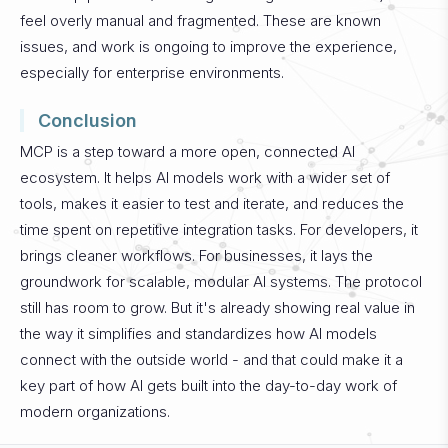
feel overly manual and fragmented.
These are known
issues, and work is ongoing to improve the experience,
especially for enterprise environments.
Conclusion
MCP is a step toward a more open, connected AI
ecosystem. It helps AI models work with a wider set of
tools, makes it easier to test and iterate, and reduces the
time spent on repetitive integration tasks. For developers, it
brings cleaner workflows. For businesses, it lays the
groundwork for scalable, modular AI systems.
The protocol
still has room to grow. But it's already showing real value in
the way it simplifies and standardizes how AI models
connect with the outside world - and that could make it a
key part of how AI gets built into the day-to-day work of
modern organizations.