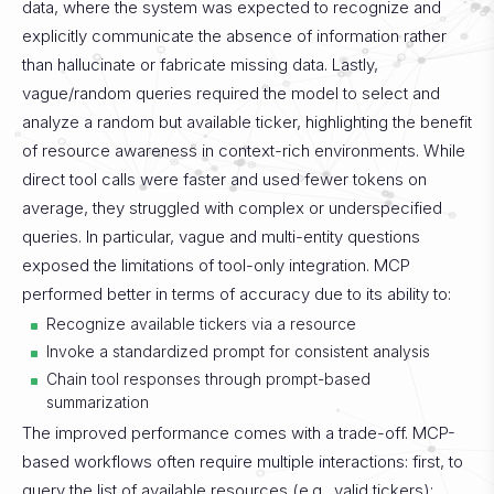
data, where the system was expected to recognize and
explicitly communicate the absence of information rather
than hallucinate or fabricate missing data. Lastly,
vague/random queries required the model to select and
analyze a random but available ticker, highlighting the benefit
of resource awareness in context-rich environments.
While
direct tool calls were faster and used fewer tokens on
average, they struggled with complex or underspecified
queries. In particular, vague and multi-entity questions
exposed the limitations of tool-only integration. MCP
performed better in terms of accuracy due to its ability to:
Recognize available tickers via a resource
Invoke a standardized prompt for consistent analysis
Chain tool responses through prompt-based
summarization
The improved performance comes with a trade-off. MCP-
based workflows often require multiple interactions: first, to
query the list of available resources (e.g., valid tickers);