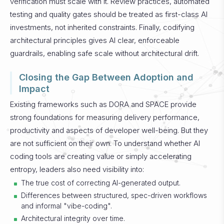
verification must scale with it. Review practices, automated
testing and quality gates should be treated as first-class AI
investments, not inherited constraints. Finally, codifying
architectural principles gives AI clear, enforceable
guardrails, enabling safe scale without architectural drift.
Closing the Gap Between Adoption and
Impact
Existing frameworks such as DORA and SPACE provide
strong foundations for measuring delivery performance,
productivity and aspects of developer well-being. But they
are not sufficient on their own.
To understand whether AI
coding tools are creating value or simply accelerating
entropy, leaders also need visibility into:
The true cost of correcting AI-generated output.
Differences between structured, spec-driven workflows
and informal "vibe-coding".
Architectural integrity over time.