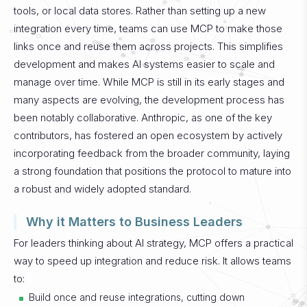
tools, or local data stores. Rather than setting up a new
integration every time, teams can use MCP to make those
links once and reuse them across projects. This simplifies
development and makes AI systems easier to scale and
manage over time.
While MCP is still in its early stages and
many aspects are evolving, the development process has
been notably collaborative. Anthropic, as one of the key
contributors, has fostered an open ecosystem by actively
incorporating feedback from the broader community, laying
a strong foundation that positions the protocol to mature into
a robust and widely adopted standard.
Why it Matters to Business Leaders
For leaders thinking about AI strategy, MCP offers a practical
way to speed up integration and reduce risk. It allows teams
to:
Build once and reuse integrations, cutting down