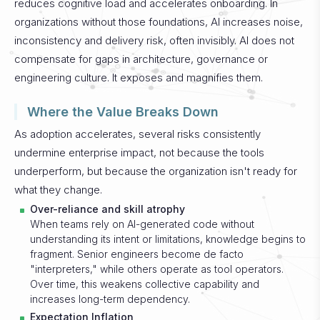
reduces cognitive load and accelerates onboarding. In
organizations without those foundations, AI increases noise,
inconsistency and delivery risk, often invisibly.
AI does not
compensate for gaps in architecture, governance or
engineering culture. It exposes and magnifies them.
Where the Value Breaks Down
As adoption accelerates, several risks consistently
undermine enterprise impact, not because the tools
underperform, but because the organization isn't ready for
what they change.
Over-reliance and skill atrophy
When teams rely on AI-generated code without
understanding its intent or limitations, knowledge begins to
fragment. Senior engineers become de facto
"interpreters," while others operate as tool operators.
Over time, this weakens collective capability and
increases long-term dependency.
Expectation Inflation