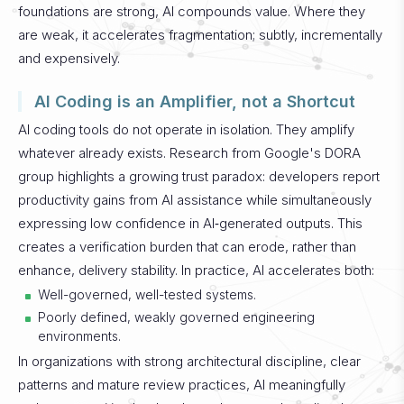
foundations are strong, AI compounds value. Where they
are weak, it accelerates fragmentation; subtly, incrementally
and expensively.
AI Coding is an Amplifier, not a Shortcut
AI coding tools do not operate in isolation. They amplify
whatever already exists.
Research from Google's DORA
group highlights a growing trust paradox: developers report
productivity gains from AI assistance while simultaneously
expressing low confidence in AI‑generated outputs. This
creates a verification burden that can erode, rather than
enhance, delivery stability.
In practice, AI accelerates both:
Well-governed, well-tested systems.
Poorly defined, weakly governed engineering
environments.
In organizations with strong architectural discipline, clear
patterns and mature review practices, AI meaningfully