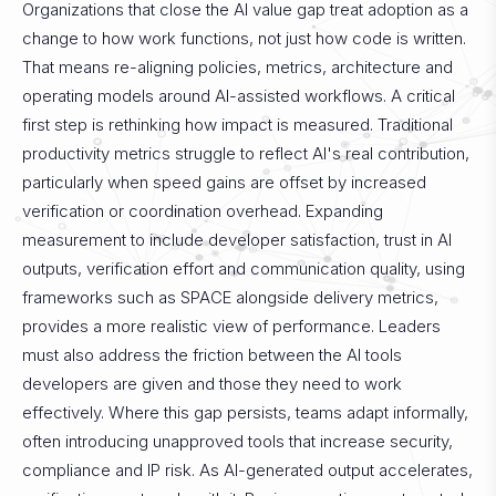
Organizations that close the AI value gap treat adoption as a
change to how work functions, not just how code is written.
That means re-aligning policies, metrics, architecture and
operating models around AI-assisted workflows.
A critical
first step is rethinking how impact is measured. Traditional
productivity metrics struggle to reflect AI's real contribution,
particularly when speed gains are offset by increased
verification or coordination overhead. Expanding
measurement to include developer satisfaction, trust in AI
outputs, verification effort and communication quality, using
frameworks such as SPACE alongside delivery metrics,
provides a more realistic view of performance.
Leaders
must also address the friction between the AI tools
developers are given and those they need to work
effectively. Where this gap persists, teams adapt informally,
often introducing unapproved tools that increase security,
compliance and IP risk. As AI-generated output accelerates,