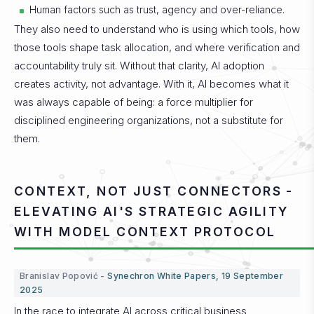
Human factors such as trust, agency and over-reliance.
They also need to understand who is using which tools, how
those tools shape task allocation, and where verification and
accountability truly sit.
Without that clarity, AI adoption
creates activity, not advantage.
With it, AI becomes what it
was always capable of being: a force multiplier for
disciplined engineering organizations, not a substitute for
them.
CONTEXT, NOT JUST CONNECTORS -
ELEVATING AI'S STRATEGIC AGILITY
WITH MODEL CONTEXT PROTOCOL
Branislav Popović -
Synechron White Papers, 19 September
2025
In the race to integrate AI across critical business