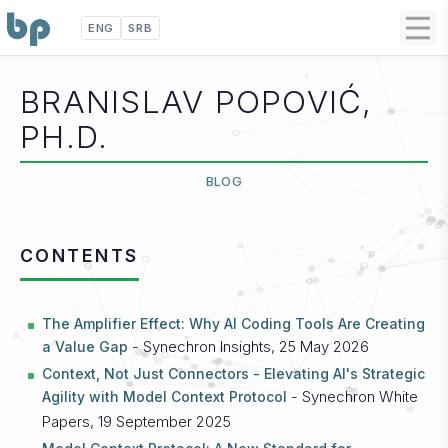
ENG
SRB
BRANISLAV POPOVIĆ,
PH.D.
BLOG
CONTENTS
The Amplifier Effect: Why AI Coding Tools Are Creating
- Synechron Insights, 25 May 2026
a Value Gap
Context, Not Just Connectors - Elevating AI's Strategic
- Synechron White
Agility with Model Context Protocol
Papers, 19 September 2025