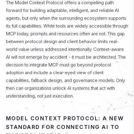
The Model Context Protocol offers a compelling path
forward for building adaptable, intelligent, and reliable AI
agents, but only when the surrounding ecosystem supports
its full capabilities. While tools are widely accessible through
MCP today, prompts and resources often are not. This gap
between protocol design and client behavior limits real-
world value unless addressed intentionally.
Context-aware
AI will not emerge by accident - it must be architected. The
decision to integrate MCP must go beyond protocol
adoption and include a clear-eyed view of client
capabilities, fallback design, and governance models. Only
then can organizations unlock AI systems that act with
understanding, not just execution.
MODEL CONTEXT PROTOCOL: A NEW
STANDARD FOR CONNECTING AI TO