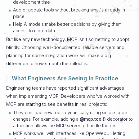
development time
Add or update tools without breaking what's already in
place
Help AI models make better decisions by giving them
access to more data
But like any new technology, MCP isn't something to adopt
blindly. Choosing well-documented, reliable servers and
planning for some integration work will make a big
difference to how smooth the rollout is.
What Engineers Are Seeing in Practice
Engineering teams have reported significant advantages
when implementing MCP:
Developers who've worked with
MCP are starting to see benefits in real projects:
They can load new tools dynamically using simple code
changes. For example, adding a
@mcp.tool()
decorator to
a function allows the MCP server to handle the rest.
MCP works well with interfaces like OpenWebUI, letting