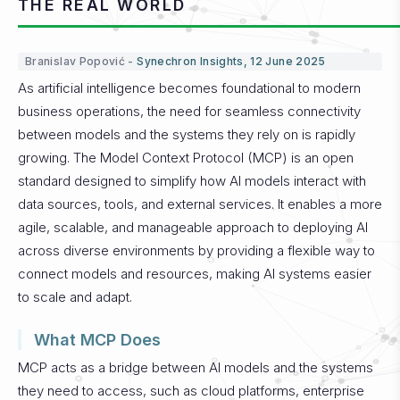
THE REAL WORLD
Branislav Popović -
Synechron Insights, 12 June 2025
As artificial intelligence becomes foundational to modern
business operations, the need for seamless connectivity
between models and the systems they rely on is rapidly
growing. The Model Context Protocol (MCP) is an open
standard designed to simplify how AI models interact with
data sources, tools, and external services. It enables a more
agile, scalable, and manageable approach to deploying AI
across diverse environments by providing a flexible way to
connect models and resources, making AI systems easier
to scale and adapt.
What MCP Does
MCP acts as a bridge between AI models and the systems
they need to access, such as cloud platforms, enterprise