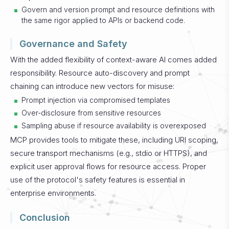
Govern and version prompt and resource definitions with
the same rigor applied to APIs or backend code.
Governance and Safety
With the added flexibility of context-aware AI comes added
responsibility. Resource auto-discovery and prompt
chaining can introduce new vectors for misuse:
Prompt injection via compromised templates
Over-disclosure from sensitive resources
Sampling abuse if resource availability is overexposed
MCP provides tools to mitigate these, including URI scoping,
secure transport mechanisms (e.g., stdio or HTTPS), and
explicit user approval flows for resource access. Proper
use of the protocol's safety features is essential in
enterprise environments.
Conclusion