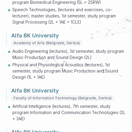
program Biomedical Engineering (5L + 2SRW)
Speech Technologies, (lectures and exercises, co-
lecturer), master studies, 1st semester, study program
Signal Processing (2L + 1AE + 1CLE)
Alfa BK University
Academy of Arts (Belgrade, Serbia)
Audio Engineering (lectures), 1st semester, study program
Music Production and Sound Design (2L)
Physical and Physiological Acoustics (lectures), 1st
semester, study program Music Production and Sound
Design (1L + 1AE)
Alfa BK University
Faculty of Information Technology (Belgrade, Serbia)
Artificial Intelligence (lectures), 7th semester, study
program Information and Communication Technologies (2L
+ 3AE)