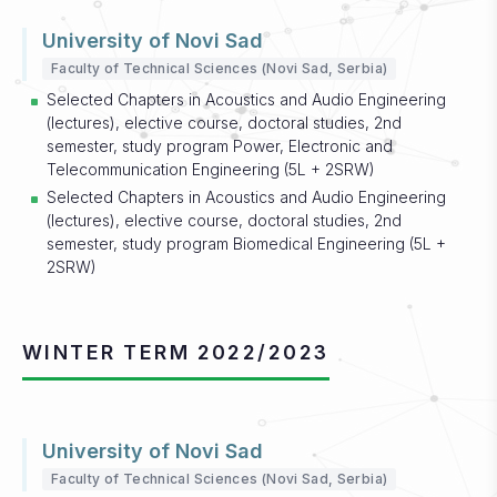
University of Novi Sad
Faculty of Technical Sciences (Novi Sad, Serbia)
Selected Chapters in Acoustics and Audio Engineering
(lectures), elective course, doctoral studies, 2nd
semester, study program Power, Electronic and
Telecommunication Engineering (5L + 2SRW)
Selected Chapters in Acoustics and Audio Engineering
(lectures), elective course, doctoral studies, 2nd
semester, study program Biomedical Engineering (5L +
2SRW)
WINTER TERM 2022/2023
University of Novi Sad
Faculty of Technical Sciences (Novi Sad, Serbia)