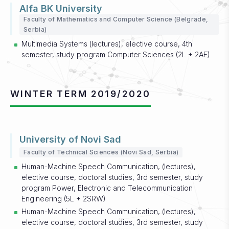
Alfa BK University
Faculty of Mathematics and Computer Science (Belgrade,
Serbia)
Multimedia Systems (lectures), elective course, 4th
semester, study program Computer Sciences (2L + 2AE)
WINTER TERM 2019/2020
University of Novi Sad
Faculty of Technical Sciences (Novi Sad, Serbia)
Human-Machine Speech Communication, (lectures),
elective course, doctoral studies, 3rd semester, study
program Power, Electronic and Telecommunication
Engineering (5L + 2SRW)
Human-Machine Speech Communication, (lectures),
elective course, doctoral studies, 3rd semester, study