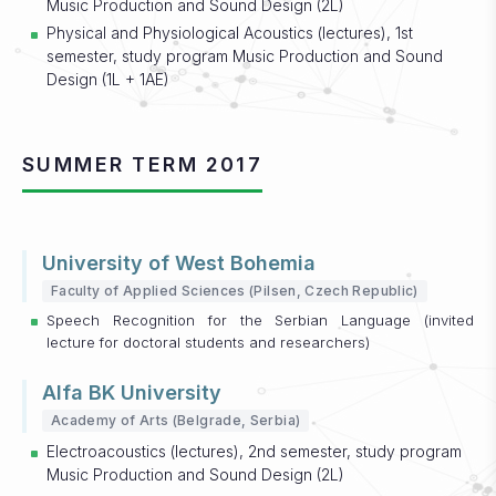
Music Production and Sound Design (2L)
Physical and Physiological Acoustics (lectures), 1st
semester, study program Music Production and Sound
Design (1L + 1AE)
SUMMER TERM 2017
University of West Bohemia
Faculty of Applied Sciences (Pilsen, Czech Republic)
Speech Recognition for the Serbian Language (invited
lecture for doctoral students and researchers)
Alfa BK University
Academy of Arts (Belgrade, Serbia)
Electroacoustics (lectures), 2nd semester, study program
Music Production and Sound Design (2L)