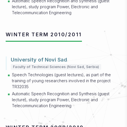
Automatic Speech Recognition and Synthesis (guest
lecture), study program Power, Electronic and
Telecommunication Engineering
WINTER TERM 2010/2011
University of Novi Sad
Faculty of Technical Sciences (Novi Sad, Serbia)
Speech Technologies (guest lectures), as part of the
training of young researchers involved in the project
TR32035
Automatic Speech Recognition and Synthesis (guest
lecture), study program Power, Electronic and
Telecommunication Engineering