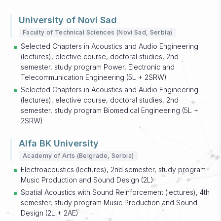
University of Novi Sad
Faculty of Technical Sciences (Novi Sad, Serbia)
Selected Chapters in Acoustics and Audio Engineering
(lectures), elective course, doctoral studies, 2nd
semester, study program Power, Electronic and
Telecommunication Engineering (5L + 2SRW)
Selected Chapters in Acoustics and Audio Engineering
(lectures), elective course, doctoral studies, 2nd
semester, study program Biomedical Engineering (5L +
2SRW)
Alfa BK University
Academy of Arts (Belgrade, Serbia)
Electroacoustics (lectures), 2nd semester, study program
Music Production and Sound Design (2L)
Spatial Acoustics with Sound Reinforcement (lectures), 4th
semester, study program Music Production and Sound
Design (2L + 2AE)