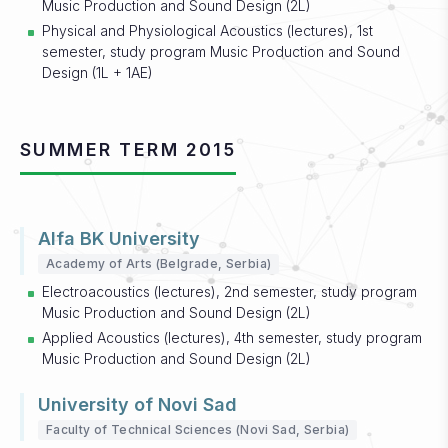
Music Production and Sound Design (2L)
Physical and Physiological Acoustics (lectures), 1st
semester, study program Music Production and Sound
Design (1L + 1AE)
SUMMER TERM 2015
Alfa BK University
Academy of Arts (Belgrade, Serbia)
Electroacoustics (lectures), 2nd semester, study program
Music Production and Sound Design (2L)
Applied Acoustics (lectures), 4th semester, study program
Music Production and Sound Design (2L)
University of Novi Sad
Faculty of Technical Sciences (Novi Sad, Serbia)