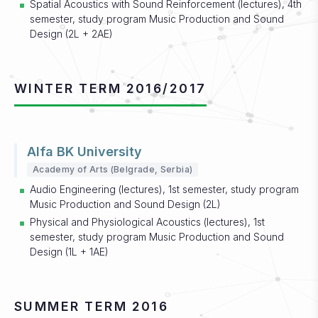
Spatial Acoustics with Sound Reinforcement (lectures), 4th
semester, study program Music Production and Sound
Design (2L + 2AE)
WINTER TERM 2016/2017
Alfa BK University
Academy of Arts (Belgrade, Serbia)
Audio Engineering (lectures), 1st semester, study program
Music Production and Sound Design (2L)
Physical and Physiological Acoustics (lectures), 1st
semester, study program Music Production and Sound
Design (1L + 1AE)
SUMMER TERM 2016