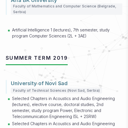
Alfa BK University
Faculty of Mathematics and Computer Science (Belgrade,
Serbia)
Artificial Intelligence 1 (lectures), 7th semester, study
program Computer Sciences (2L + 3AE)
SUMMER TERM 2019
University of Novi Sad
Faculty of Technical Sciences (Novi Sad, Serbia)
Selected Chapters in Acoustics and Audio Engineering
(lectures), elective course, doctoral studies, 2nd
semester, study program Power, Electronic and
Telecommunication Engineering (5L + 2SRW)
Selected Chapters in Acoustics and Audio Engineering