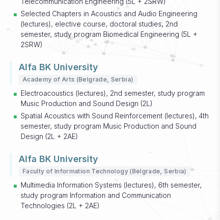
Telecommunication Engineering (5L + 2SRW)
Selected Chapters in Acoustics and Audio Engineering
(lectures), elective course, doctoral studies, 2nd
semester, study program Biomedical Engineering (5L +
2SRW)
Alfa BK University
Academy of Arts (Belgrade, Serbia)
Electroacoustics (lectures), 2nd semester, study program
Music Production and Sound Design (2L)
Spatial Acoustics with Sound Reinforcement (lectures), 4th
semester, study program Music Production and Sound
Design (2L + 2AE)
Alfa BK University
Faculty of Information Technology (Belgrade, Serbia)
Multimedia Information Systems (lectures), 6th semester,
study program Information and Communication
Technologies (2L + 2AE)