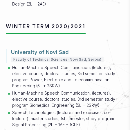
Design (2L + 2AE)
WINTER TERM 2020/2021
University of Novi Sad
Faculty of Technical Sciences (Novi Sad, Serbia)
Human-Machine Speech Communication, (lectures),
elective course, doctoral studies, 3rd semester, study
program Power, Electronic and Telecommunication
Engineering (5L + 2SRW)
Human-Machine Speech Communication, (lectures),
elective course, doctoral studies, 3rd semester, study
program Biomedical Engineering (5L + 2SRW)
Speech Technologies, (lectures and exercises, co-
lecturer), master studies, 1st semester, study program
Signal Processing (2L + 1AE + 1CLE)