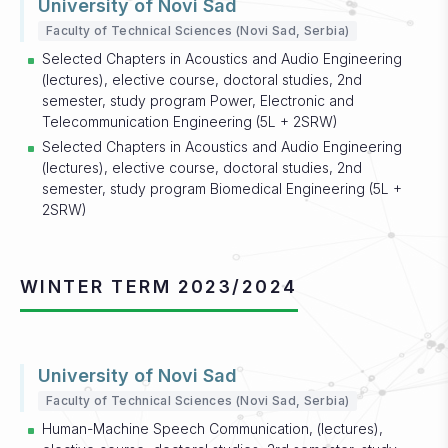
University of Novi Sad
Faculty of Technical Sciences (Novi Sad, Serbia)
Selected Chapters in Acoustics and Audio Engineering
(lectures), elective course, doctoral studies, 2nd
semester, study program Power, Electronic and
Telecommunication Engineering (5L + 2SRW)
Selected Chapters in Acoustics and Audio Engineering
(lectures), elective course, doctoral studies, 2nd
semester, study program Biomedical Engineering (5L +
2SRW)
WINTER TERM 2023/2024
University of Novi Sad
Faculty of Technical Sciences (Novi Sad, Serbia)
Human-Machine Speech Communication, (lectures),