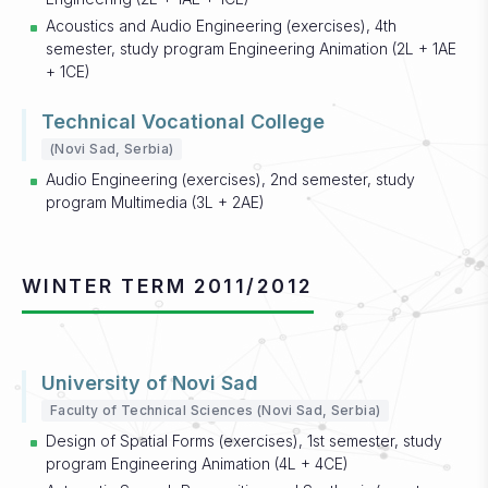
Acoustics and Audio Engineering (exercises), 4th
semester, study program Engineering Animation (2L + 1AE
+ 1CE)
Technical Vocational College
(Novi Sad, Serbia)
Audio Engineering (exercises), 2nd semester, study
program Multimedia (3L + 2AE)
WINTER TERM 2011/2012
University of Novi Sad
Faculty of Technical Sciences (Novi Sad, Serbia)
Design of Spatial Forms (exercises), 1st semester, study
program Engineering Animation (4L + 4CE)