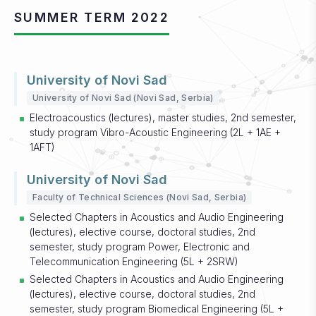
SUMMER TERM 2022
University of Novi Sad
University of Novi Sad (Novi Sad, Serbia)
Electroacoustics (lectures), master studies, 2nd semester,
study program Vibro-Acoustic Engineering (2L + 1AE +
1AFT)
University of Novi Sad
Faculty of Technical Sciences (Novi Sad, Serbia)
Selected Chapters in Acoustics and Audio Engineering
(lectures), elective course, doctoral studies, 2nd
semester, study program Power, Electronic and
Telecommunication Engineering (5L + 2SRW)
Selected Chapters in Acoustics and Audio Engineering
(lectures), elective course, doctoral studies, 2nd
semester, study program Biomedical Engineering (5L +