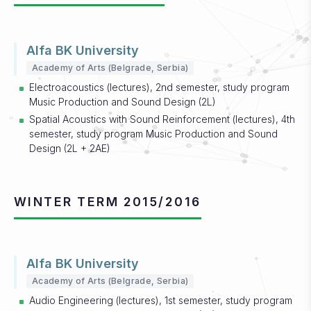
Alfa BK University
Academy of Arts (Belgrade, Serbia)
Electroacoustics (lectures), 2nd semester, study program
Music Production and Sound Design (2L)
Spatial Acoustics with Sound Reinforcement (lectures), 4th
semester, study program Music Production and Sound
Design (2L + 2AE)
WINTER TERM 2015/2016
Alfa BK University
Academy of Arts (Belgrade, Serbia)
Audio Engineering (lectures), 1st semester, study program