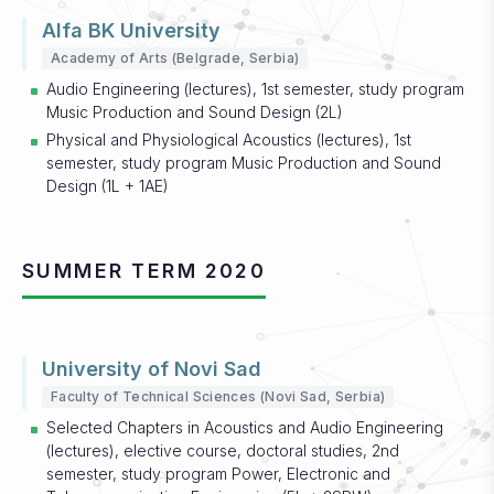
Alfa BK University
Academy of Arts (Belgrade, Serbia)
Audio Engineering (lectures), 1st semester, study program
Music Production and Sound Design (2L)
Physical and Physiological Acoustics (lectures), 1st
semester, study program Music Production and Sound
Design (1L + 1AE)
SUMMER TERM 2020
University of Novi Sad
Faculty of Technical Sciences (Novi Sad, Serbia)
Selected Chapters in Acoustics and Audio Engineering
(lectures), elective course, doctoral studies, 2nd
semester, study program Power, Electronic and