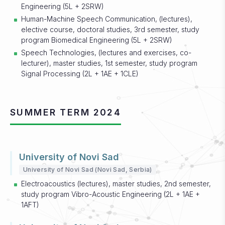
Engineering (5L + 2SRW)
Human-Machine Speech Communication, (lectures),
elective course, doctoral studies, 3rd semester, study
program Biomedical Engineering (5L + 2SRW)
Speech Technologies, (lectures and exercises, co-
lecturer), master studies, 1st semester, study program
Signal Processing (2L + 1AE + 1CLE)
SUMMER TERM 2024
University of Novi Sad
University of Novi Sad (Novi Sad, Serbia)
Electroacoustics (lectures), master studies, 2nd semester,
study program Vibro-Acoustic Engineering (2L + 1AE +
1AFT)