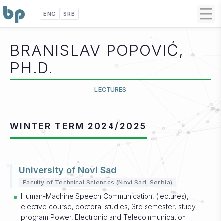
ENG
SRB
BRANISLAV POPOVIĆ,
PH.D.
LECTURES
WINTER TERM 2024/2025
University of Novi Sad
Faculty of Technical Sciences (Novi Sad, Serbia)
Human-Machine Speech Communication, (lectures),
elective course, doctoral studies, 3rd semester, study
program Power, Electronic and Telecommunication