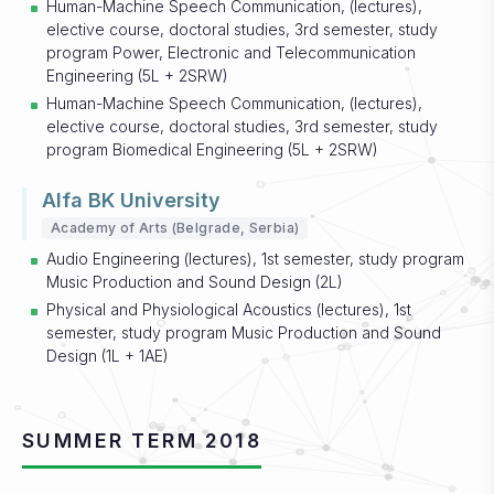
Human-Machine Speech Communication, (lectures),
elective course, doctoral studies, 3rd semester, study
program Power, Electronic and Telecommunication
Engineering (5L + 2SRW)
Human-Machine Speech Communication, (lectures),
elective course, doctoral studies, 3rd semester, study
program Biomedical Engineering (5L + 2SRW)
Alfa BK University
Academy of Arts (Belgrade, Serbia)
Audio Engineering (lectures), 1st semester, study program
Music Production and Sound Design (2L)
Physical and Physiological Acoustics (lectures), 1st
semester, study program Music Production and Sound
Design (1L + 1AE)
SUMMER TERM 2018