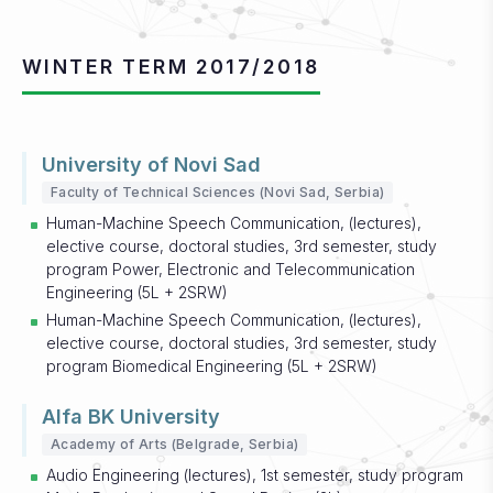
WINTER TERM 2017/2018
University of Novi Sad
Faculty of Technical Sciences (Novi Sad, Serbia)
Human-Machine Speech Communication, (lectures),
elective course, doctoral studies, 3rd semester, study
program Power, Electronic and Telecommunication
Engineering (5L + 2SRW)
Human-Machine Speech Communication, (lectures),
elective course, doctoral studies, 3rd semester, study
program Biomedical Engineering (5L + 2SRW)
Alfa BK University
Academy of Arts (Belgrade, Serbia)
Audio Engineering (lectures), 1st semester, study program