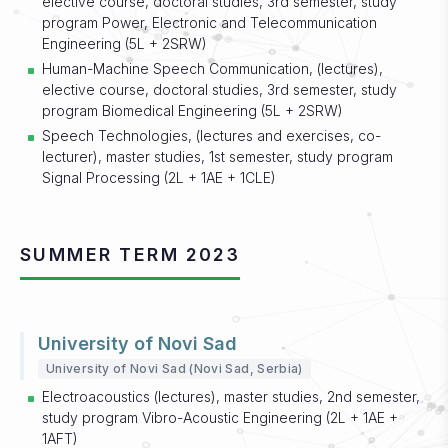
elective course, doctoral studies, 3rd semester, study
program Power, Electronic and Telecommunication
Engineering (5L + 2SRW)
Human-Machine Speech Communication, (lectures),
elective course, doctoral studies, 3rd semester, study
program Biomedical Engineering (5L + 2SRW)
Speech Technologies, (lectures and exercises, co-
lecturer), master studies, 1st semester, study program
Signal Processing (2L + 1AE + 1CLE)
SUMMER TERM 2023
University of Novi Sad
University of Novi Sad (Novi Sad, Serbia)
Electroacoustics (lectures), master studies, 2nd semester,
study program Vibro-Acoustic Engineering (2L + 1AE +
1AFT)