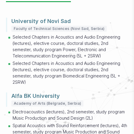
University of Novi Sad
Faculty of Technical Sciences (Novi Sad, Serbia)
Selected Chapters in Acoustics and Audio Engineering
(lectures), elective course, doctoral studies, 2nd
semester, study program Power, Electronic and
Telecommunication Engineering (5L + 2SRW)
Selected Chapters in Acoustics and Audio Engineering
(lectures), elective course, doctoral studies, 2nd
semester, study program Biomedical Engineering (5L +
2SRW)
Alfa BK University
Academy of Arts (Belgrade, Serbia)
Electroacoustics (lectures), 2nd semester, study program
Music Production and Sound Design (2L)
Spatial Acoustics with Sound Reinforcement (lectures), 4th
semester, study program Music Production and Sound