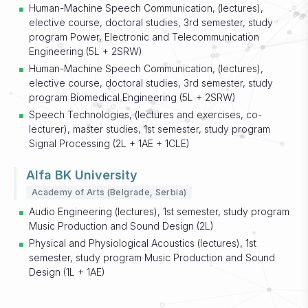
Human-Machine Speech Communication, (lectures),
elective course, doctoral studies, 3rd semester, study
program Power, Electronic and Telecommunication
Engineering (5L + 2SRW)
Human-Machine Speech Communication, (lectures),
elective course, doctoral studies, 3rd semester, study
program Biomedical Engineering (5L + 2SRW)
Speech Technologies, (lectures and exercises, co-
lecturer), master studies, 1st semester, study program
Signal Processing (2L + 1AE + 1CLE)
Alfa BK University
Academy of Arts (Belgrade, Serbia)
Audio Engineering (lectures), 1st semester, study program
Music Production and Sound Design (2L)
Physical and Physiological Acoustics (lectures), 1st
semester, study program Music Production and Sound
Design (1L + 1AE)