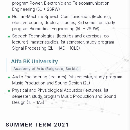
program Power, Electronic and Telecommunication
Engineering (5L + 2SRW)
Human-Machine Speech Communication, (lectures),
elective course, doctoral studies, 3rd semester, study
program Biomedical Engineering (5L + 2SRW)
Speech Technologies, (lectures and exercises, co-
lecturer), master studies, 1st semester, study program
Signal Processing (2L + 1AE + 1CLE)
Alfa BK University
Academy of Arts (Belgrade, Serbia)
Audio Engineering (lectures), 1st semester, study program
Music Production and Sound Design (2L)
Physical and Physiological Acoustics (lectures), 1st
semester, study program Music Production and Sound
Design (1L + 1AE)
SUMMER TERM 2021