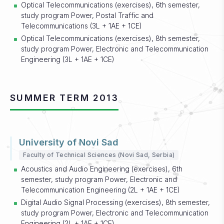
Optical Telecommunications (exercises), 6th semester,
study program Power, Postal Traffic and
Telecommunications (3L + 1AE + 1CE)
Optical Telecommunications (exercises), 8th semester,
study program Power, Electronic and Telecommunication
Engineering (3L + 1AE + 1CE)
SUMMER TERM 2013
University of Novi Sad
Faculty of Technical Sciences (Novi Sad, Serbia)
Acoustics and Audio Engineering (exercises), 6th
semester, study program Power, Electronic and
Telecommunication Engineering (2L + 1AE + 1CE)
Digital Audio Signal Processing (exercises), 8th semester,
study program Power, Electronic and Telecommunication
Engineering (2L + 1AE + 1CE)