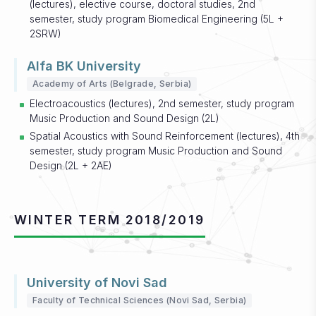
(lectures), elective course, doctoral studies, 2nd
semester, study program Biomedical Engineering (5L +
2SRW)
Alfa BK University
Academy of Arts (Belgrade, Serbia)
Electroacoustics (lectures), 2nd semester, study program
Music Production and Sound Design (2L)
Spatial Acoustics with Sound Reinforcement (lectures), 4th
semester, study program Music Production and Sound
Design (2L + 2AE)
WINTER TERM 2018/2019
University of Novi Sad
Faculty of Technical Sciences (Novi Sad, Serbia)