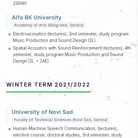
2SRW)
Alfa BK University
Academy of Arts (Belgrade, Serbia)
Electroacoustics (lectures), 2nd semester, study program
Music Production and Sound Design (2L)
Spatial Acoustics with Sound Reinforcement (lectures), 4th
semester, study program Music Production and Sound
Design (2L + 2AE)
WINTER TERM 2021/2022
University of Novi Sad
Faculty of Technical Sciences (Novi Sad, Serbia)
Human-Machine Speech Communication, (lectures),
elective course, doctoral studies, 3rd semester, study